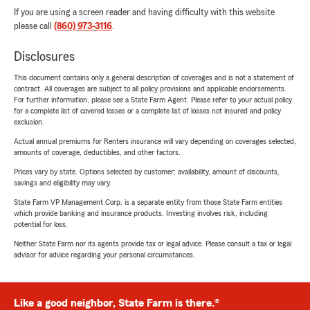
If you are using a screen reader and having difficulty with this website
please call
(860) 973-3116
.
Disclosures
This document contains only a general description of coverages and is not a statement of
contract. All coverages are subject to all policy provisions and applicable endorsements.
For further information, please see a State Farm Agent. Please refer to your actual policy
for a complete list of covered losses or a complete list of losses not insured and policy
exclusion.
Actual annual premiums for Renters insurance will vary depending on coverages selected,
amounts of coverage, deductibles, and other factors.
Prices vary by state. Options selected by customer; availability, amount of discounts,
savings and eligibility may vary.
State Farm VP Management Corp. is a separate entity from those State Farm entities
which provide banking and insurance products. Investing involves risk, including
potential for loss.
Neither State Farm nor its agents provide tax or legal advice. Please consult a tax or legal
advisor for advice regarding your personal circumstances.
Like a good neighbor, State Farm is there.®