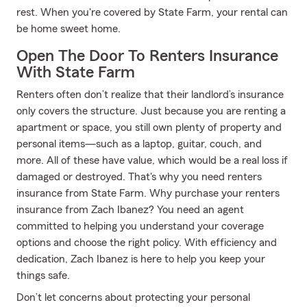
rest. When you're covered by State Farm, your rental can
be home sweet home.
Open The Door To Renters Insurance
With State Farm
Renters often don’t realize that their landlord’s insurance
only covers the structure. Just because you are renting a
apartment or space, you still own plenty of property and
personal items—such as a laptop, guitar, couch, and
more. All of these have value, which would be a real loss if
damaged or destroyed. That's why you need renters
insurance from State Farm. Why purchase your renters
insurance from Zach Ibanez? You need an agent
committed to helping you understand your coverage
options and choose the right policy. With efficiency and
dedication, Zach Ibanez is here to help you keep your
things safe.
Don’t let concerns about protecting your personal