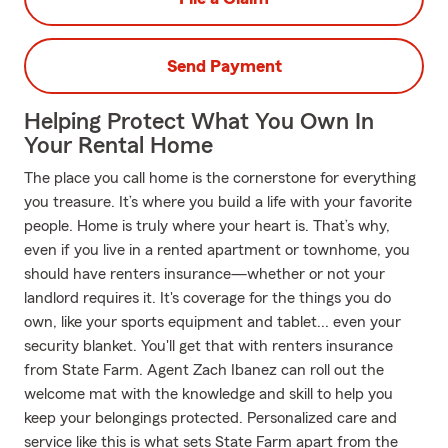
Send Payment
Helping Protect What You Own In
Your Rental Home
The place you call home is the cornerstone for everything
you treasure. It’s where you build a life with your favorite
people. Home is truly where your heart is. That’s why,
even if you live in a rented apartment or townhome, you
should have renters insurance—whether or not your
landlord requires it. It's coverage for the things you do
own, like your sports equipment and tablet... even your
security blanket. You'll get that with renters insurance
from State Farm. Agent Zach Ibanez can roll out the
welcome mat with the knowledge and skill to help you
keep your belongings protected. Personalized care and
service like this is what sets State Farm apart from the