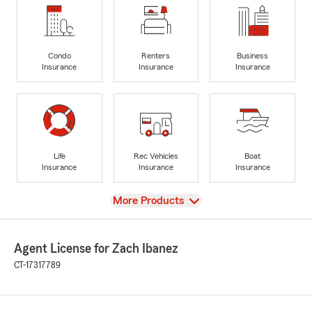
Condo
Renters
Business
Insurance
Insurance
Insurance
Life
Rec Vehicles
Boat
Insurance
Insurance
Insurance
View
More Products
Agent License for Zach Ibanez
CT-17317789