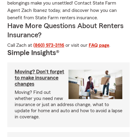
belongings make you unsettled! Contact State Farm
Agent Zach Ibanez today, and discover how you can
benefit from State Farm renters insurance.
Have More Questions About Renters
Insurance?
Call Zach at
(860) 973-3116
or visit our
FAQ page
.
Simple Insights®
Moving? Don’t forget
to make insurance
changes
Moving? Find out
whether you need new
insurance or just an address change, what to
update for home and auto and how to avoid a lapse
in coverage.