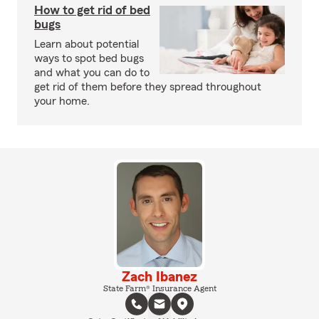
How to get rid of bed
bugs
Learn about potential
ways to spot bed bugs
and what you can do to
get rid of them before they spread throughout
your home.
Zach Ibanez
State Farm® Insurance Agent