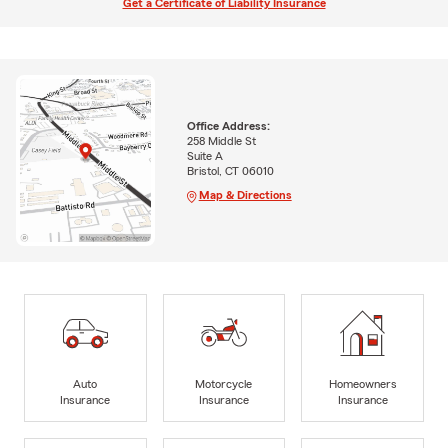
Get a Certificate of Liability Insurance
Office Address:
258 Middle St
Suite A
Bristol, CT 06010
Map & Directions
Auto
Motorcycle
Homeowners
Insurance
Insurance
Insurance