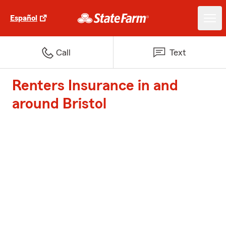
Español
Call
Text
Renters Insurance in and
around Bristol