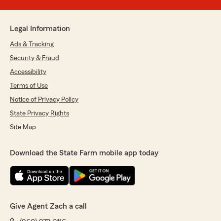
Legal Information
Ads & Tracking
Security & Fraud
Accessibility
Terms of Use
Notice of Privacy Policy
State Privacy Rights
Site Map
Download the State Farm mobile app today
Give Agent Zach a call