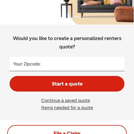
Would you like to create a personalized renters
quote?
Your Zipcode:
Start a quote
Continue a saved quote
Items needed for a quote
File a Claim