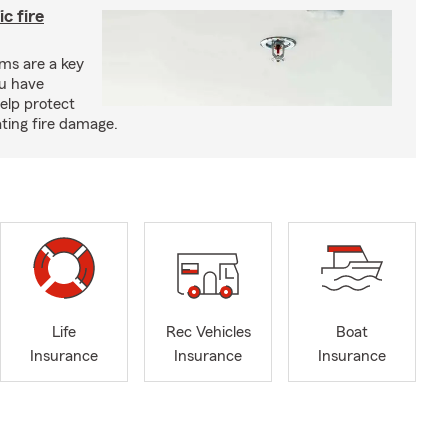
c fire
ms are a key
ou have
elp protect
ting fire damage.
Life
Rec Vehicles
Boat
Insurance
Insurance
Insurance