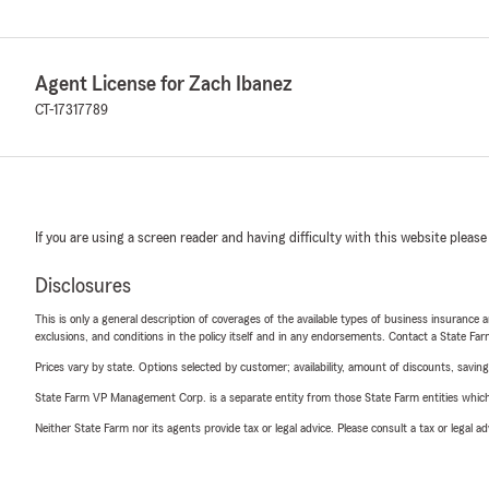
Agent License for Zach Ibanez
CT-17317789
If you are using a screen reader and having difficulty with this website please
Disclosures
This is only a general description of coverages of the available types of business insurance a
exclusions, and conditions in the policy itself and in any endorsements. Contact a State F
Prices vary by state. Options selected by customer; availability, amount of discounts, savings
State Farm VP Management Corp. is a separate entity from those State Farm entities which p
Neither State Farm nor its agents provide tax or legal advice. Please consult a tax or legal 