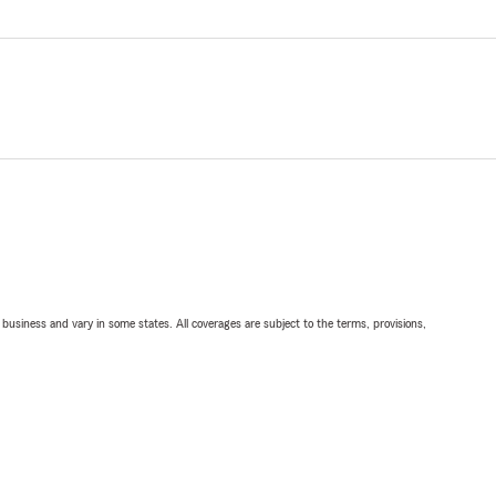
ll business and vary in some states. All coverages are subject to the terms, provisions,