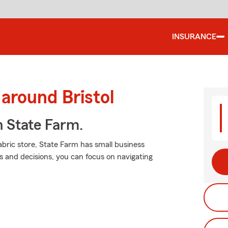
INSURANCE
around Bristol
h State Farm.
bric store, State Farm has small business
s and decisions, you can focus on navigating