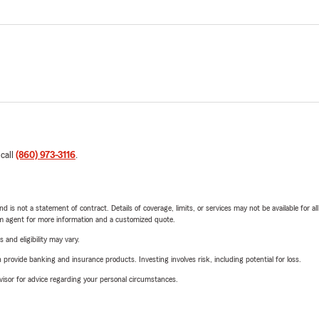
 call
(860) 973-3116
.
nd is not a statement of contract. Details of coverage, limits, or services may not be available for a
arm agent for more information and a customized quote.
 and eligibility may vary.
rovide banking and insurance products. Investing involves risk, including potential for loss.
advisor for advice regarding your personal circumstances.