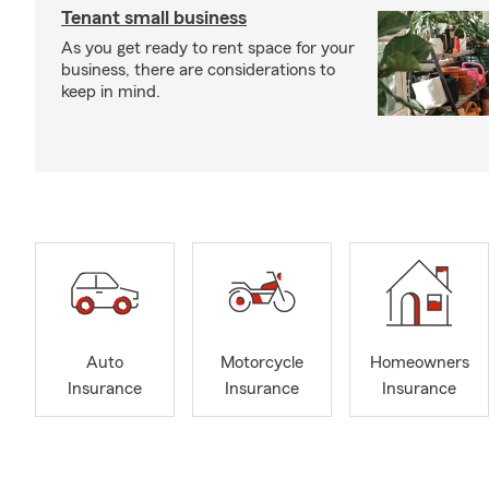
Tenant small business
As you get ready to rent space for your
business, there are considerations to
keep in mind.
Auto
Motorcycle
Homeowners
Insurance
Insurance
Insurance