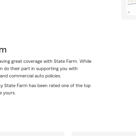
rm
aving great coverage with State Farm. While
 do their part in supporting you with
 and commercial auto policies.
why State Farm has been rated one of the top
e yours.