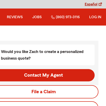
Español
REVIEWS
JOBS
(860) 973-3116
LOG IN
Would you like Zach to create a personalized
business quote?
Contact My Agent
File a Claim