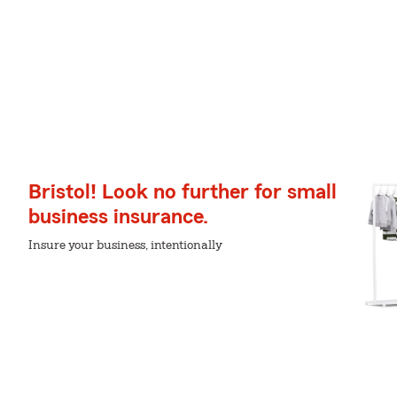
Bristol! Look no further for small
business insurance.
Insure your business, intentionally