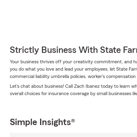
Strictly Business With State Fa
Your business thrives off your creativity commitment, and h
you do what you love and lead your employees, let State Farm
commercial liability umbrella policies, worker’s compensation
Let's chat about business! Call Zach Ibanez today to learn 
overall choices for insurance coverage by small businesses lik
Simple Insights®