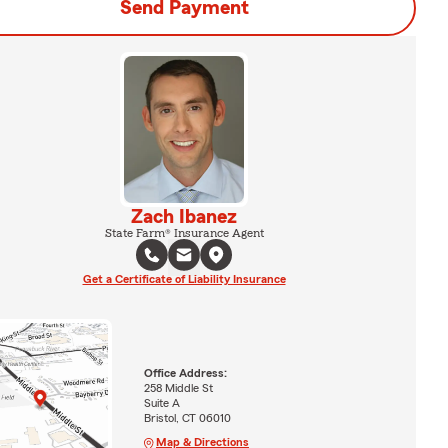
Send Payment
Zach Ibanez
State Farm® Insurance Agent
Get a Certificate of Liability Insurance
Office Address:
258 Middle St
Suite A
Bristol, CT 06010
Map & Directions