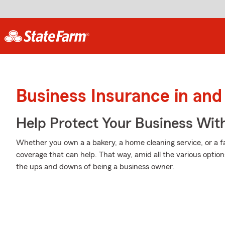
Business Insurance in and 
Help Protect Your Business Wit
Whether you own a a bakery, a home cleaning service, or a fa
coverage that can help. That way, amid all the various option
the ups and downs of being a business owner.