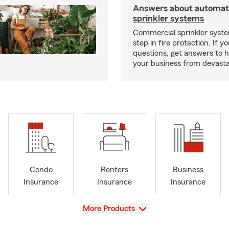
Answers about automati
sprinkler systems
Commercial sprinkler syste
step in fire protection. If y
questions, get answers to h
your business from devasta
Condo
Renters
Business
Insurance
Insurance
Insurance
View
More Products