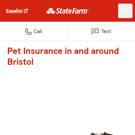
Español
Call
Text
Pet Insurance in and around
Bristol