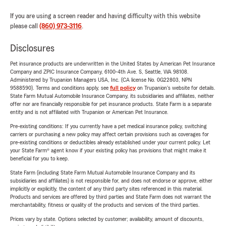
If you are using a screen reader and having difficulty with this website
please call
(860) 973-3116
.
Disclosures
Pet insurance products are underwritten in the United States by American Pet Insurance
Company and ZPIC Insurance Company, 6100-4th Ave. S, Seattle, WA 98108.
Administered by Trupanion Managers USA, Inc. (CA license No. 0G22803, NPN
9588590). Terms and conditions apply, see
full policy
on Trupanion's website for details.
State Farm Mutual Automobile Insurance Company, its subsidiaries and affiliates, neither
offer nor are financially responsible for pet insurance products. State Farm is a separate
entity and is not affiliated with Trupanion or American Pet Insurance.
Pre-existing conditions: If you currently have a pet medical insurance policy, switching
carriers or purchasing a new policy may affect certain provisions such as coverages for
pre-existing conditions or deductibles already established under your current policy. Let
your State Farm® agent know if your existing policy has provisions that might make it
beneficial for you to keep.
State Farm (including State Farm Mutual Automobile Insurance Company and its
subsidiaries and affiliates) is not responsible for, and does not endorse or approve, either
implicitly or explicitly, the content of any third party sites referenced in this material.
Products and services are offered by third parties and State Farm does not warrant the
merchantability, fitness or quality of the products and services of the third parties.
Prices vary by state. Options selected by customer; availability, amount of discounts,