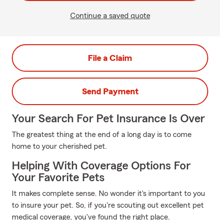
Continue a saved quote
File a Claim
Send Payment
Your Search For Pet Insurance Is Over
The greatest thing at the end of a long day is to come
home to your cherished pet.
Helping With Coverage Options For
Your Favorite Pets
It makes complete sense. No wonder it's important to you
to insure your pet. So, if you're scouting out excellent pet
medical coverage, you've found the right place.