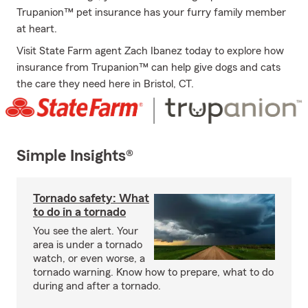
Trupanion™ pet insurance has your furry family member
at heart.
Visit State Farm agent Zach Ibanez today to explore how
insurance from Trupanion™ can help give dogs and cats
the care they need here in Bristol, CT.
Simple Insights®
Tornado safety: What
to do in a tornado
You see the alert. Your
area is under a tornado
watch, or even worse, a
tornado warning. Know how to prepare, what to do
during and after a tornado.