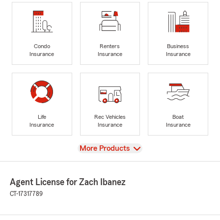
Condo
Renters
Business
Insurance
Insurance
Insurance
Life
Rec Vehicles
Boat
Insurance
Insurance
Insurance
View
More Products
Agent License for Zach Ibanez
CT-17317789