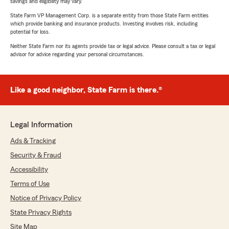
savings and eligibility may vary.
State Farm VP Management Corp. is a separate entity from those State Farm entities
which provide banking and insurance products. Investing involves risk, including
potential for loss.
Neither State Farm nor its agents provide tax or legal advice. Please consult a tax or legal
advisor for advice regarding your personal circumstances.
Like a good neighbor, State Farm is there.®
Legal Information
Ads & Tracking
Security & Fraud
Accessibility
Terms of Use
Notice of Privacy Policy
State Privacy Rights
Site Map