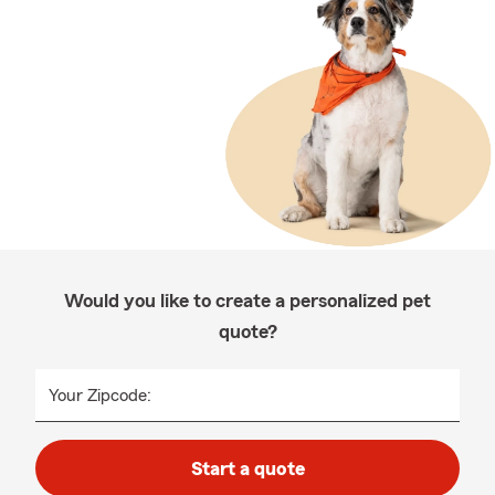
Would you like to create a personalized pet
quote?
Your Zipcode:
Start a quote