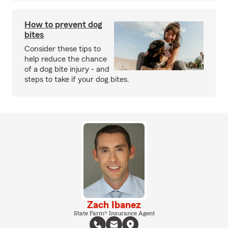
How to prevent dog
bites
Consider these tips to
help reduce the chance
of a dog bite injury - and
steps to take if your dog bites.
Zach Ibanez
State Farm® Insurance Agent