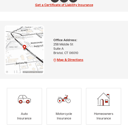
Get a Certificate of Liability Insurance
Office Address:
258 Middle St
Suite A
Bristol, CT 06010
Map & Directions
Auto
Motorcycle
Homeowners
Insurance
Insurance
Insurance